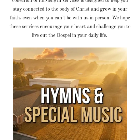
collection of full-length services is designed to help you
stay connected to the body of Christ and grow in your
faith, even when you can’t be with us in person. We hope
these services encourage your heart and challenge you to
live out the Gospel in your daily life.