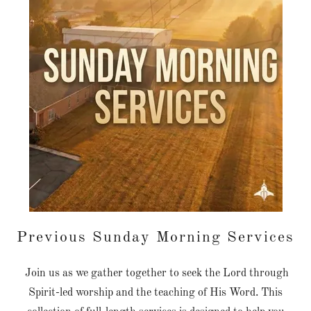
Previous Sunday Morning Services
Join us as we gather together to seek the Lord through
Spirit-led worship and the teaching of His Word. This