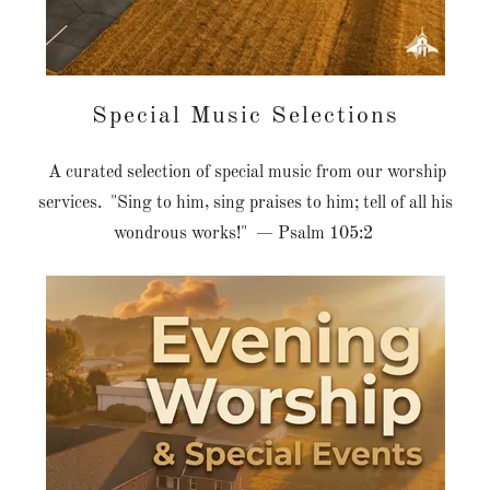
Special Music Selections
A curated selection of special music from our worship
services. "Sing to him, sing praises to him; tell of all his
wondrous works!" — Psalm 105:2