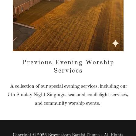
Previous Evening Worship
Services
A collection of our special evening services, including our
5th Sunday Night Singings, seasonal candlelight services,
and community worship events.
Copyright © 2026 Brownsboro Baptist Church - All Rights