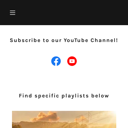
Subscribe to our YouTube Channel!
Find specific playlists below